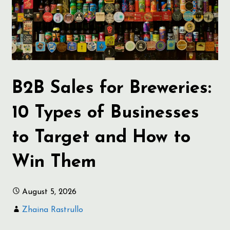
B2B Sales for Breweries:
10 Types of Businesses
to Target and How to
Win Them
August 5, 2026
Zhaina Rastrullo