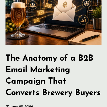
The Anatomy of a B2B
Email Marketing
Campaign That
Converts Brewery Buyers
June 25, 2026