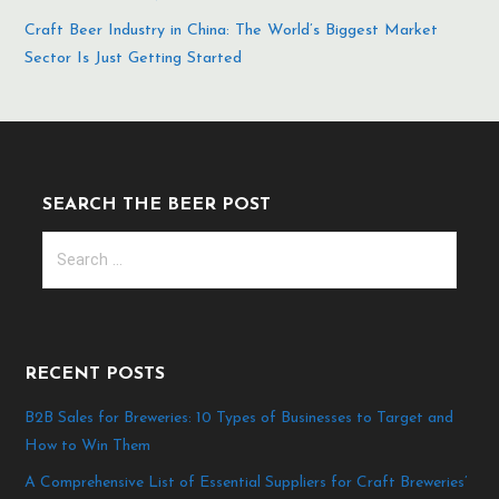
Craft Beer Industry in China: The World’s Biggest Market
Sector Is Just Getting Started
SEARCH THE BEER POST
Search
for:
RECENT POSTS
B2B Sales for Breweries: 10 Types of Businesses to Target and
How to Win Them
A Comprehensive List of Essential Suppliers for Craft Breweries’