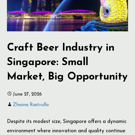
Craft Beer Industry in
Singapore: Small
Market, Big Opportunity
June 27, 2026
Zhaina Rastrullo
Despite its modest size, Singapore offers a dynamic
environment where innovation and quality continue