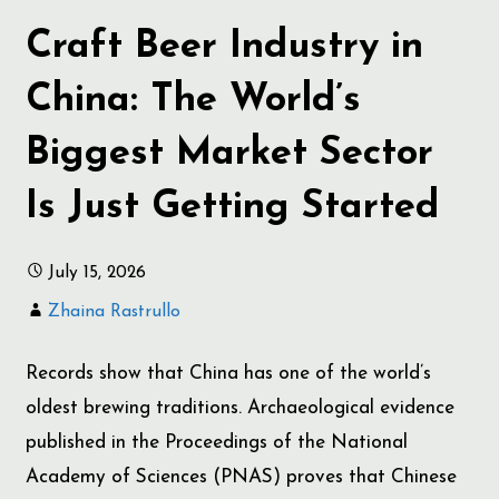
Craft Beer Industry in
China: The World’s
Biggest Market Sector
Is Just Getting Started
July 15, 2026
Zhaina Rastrullo
Records show that China has one of the world’s
oldest brewing traditions. Archaeological evidence
published in the Proceedings of the National
Academy of Sciences (PNAS) proves that Chinese