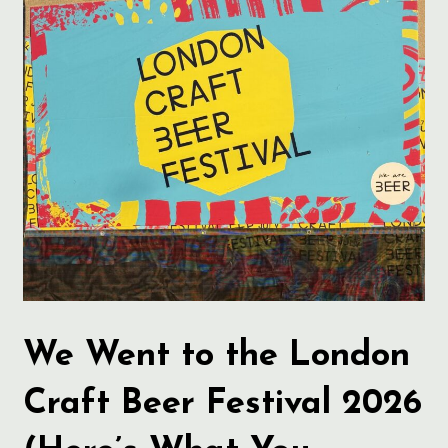
We Went to the London
Craft Beer Festival 2026