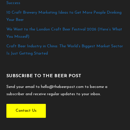
Success
10 Craft Brewery Marketing Ideas to Get More People Drinking
Your Beer
We Went to the London Craft Beer Festival 2026 (Here’s What
You Missed!)
Craft Beer Industry in China: The World’s Biggest Market Sector
Is Just Getting Started
SUBSCRIBE TO THE BEER POST
Send your email to hello@thebeerpost.com to become a
subscriber and receive regular updates to your inbox.
Contact Us