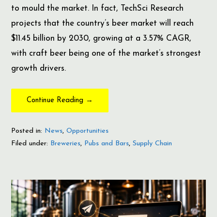
to mould the market. In fact, TechSci Research
projects that the country’s beer market will reach
$11.45 billion by 2030, growing at a 3.57% CAGR,
with craft beer being one of the market’s strongest
growth drivers.
Continue Reading →
Posted in:
News
,
Opportunities
Filed under:
Breweries
,
Pubs and Bars
,
Supply Chain