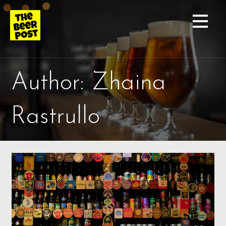
Skip
to
content
Author: Zhaina
Rastrullo