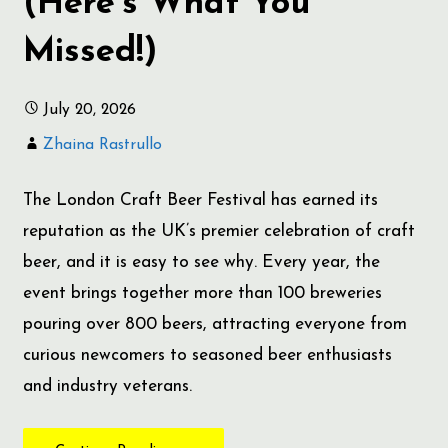
(Here’s What You
Missed!)
July 20, 2026
Zhaina Rastrullo
The London Craft Beer Festival has earned its
reputation as the UK’s premier celebration of craft
beer, and it is easy to see why. Every year, the
event brings together more than 100 breweries
pouring over 800 beers, attracting everyone from
curious newcomers to seasoned beer enthusiasts
and industry veterans.