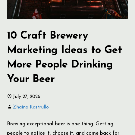
10 Craft Brewery
Marketing Ideas to Get
More People Drinking
Your Beer
July 27, 2026
Zhaina Rastrullo
Brewing exceptional beer is one thing. Getting
people to notice it, choose it, and come back for