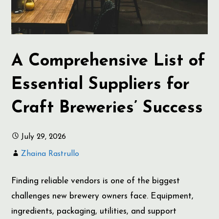
A Comprehensive List of
Essential Suppliers for
Craft Breweries’ Success
July 29, 2026
Zhaina Rastrullo
Finding reliable vendors is one of the biggest
challenges new brewery owners face. Equipment,
ingredients, packaging, utilities, and support