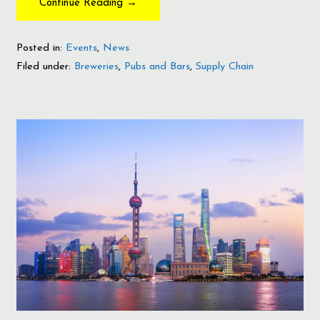
Continue Reading →
Posted in:
Events
,
News
Filed under:
Breweries
,
Pubs and Bars
,
Supply Chain