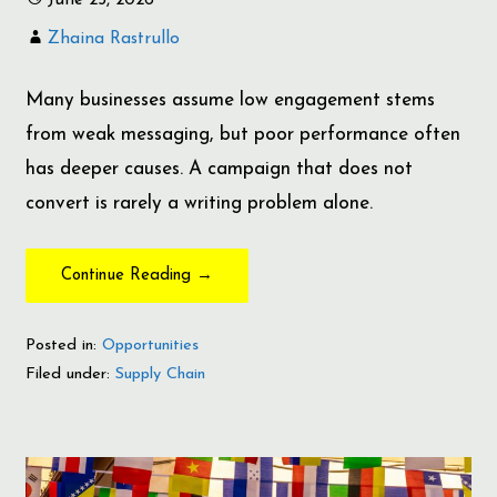
Zhaina Rastrullo
Many businesses assume low engagement stems
from weak messaging, but poor performance often
has deeper causes. A campaign that does not
convert is rarely a writing problem alone.
Continue Reading →
Posted in:
Opportunities
Filed under:
Supply Chain