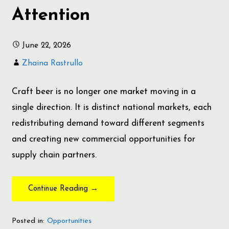
Attention
June 22, 2026
Zhaina Rastrullo
Craft beer is no longer one market moving in a
single direction. It is distinct national markets, each
redistributing demand toward different segments
and creating new commercial opportunities for
supply chain partners.
Continue Reading →
Posted in:
Opportunities