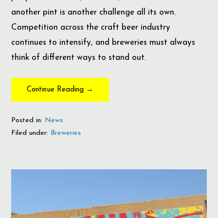
another pint is another challenge all its own.
Competition across the craft beer industry
continues to intensify, and breweries must always
think of different ways to stand out.
Continue Reading →
Posted in:
News
Filed under:
Breweries