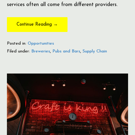
services often all come from different providers.
Continue Reading →
Posted in:
Opportunities
Filed under:
Breweries
,
Pubs and Bars
,
Supply Chain