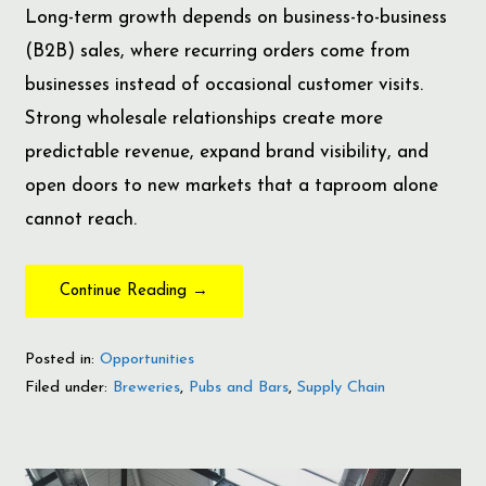
Long-term growth depends on business-to-business
(B2B) sales, where recurring orders come from
businesses instead of occasional customer visits.
Strong wholesale relationships create more
predictable revenue, expand brand visibility, and
open doors to new markets that a taproom alone
cannot reach.
Continue Reading →
Posted in:
Opportunities
Filed under:
Breweries
,
Pubs and Bars
,
Supply Chain