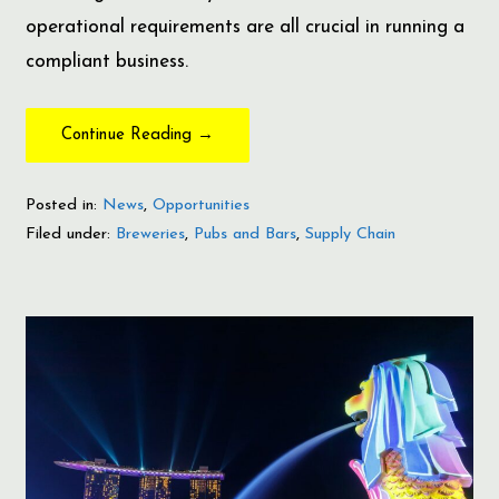
operational requirements are all crucial in running a
compliant business.
Continue Reading →
Posted in:
News
,
Opportunities
Filed under:
Breweries
,
Pubs and Bars
,
Supply Chain