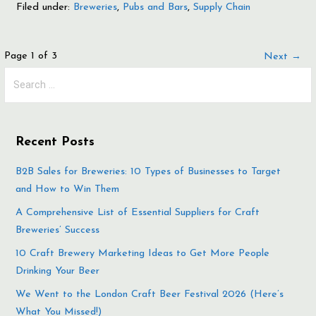
Filed under:
Breweries
,
Pubs and Bars
,
Supply Chain
Post
Page 1 of 3
Next →
Search
navigation
for:
Recent Posts
B2B Sales for Breweries: 10 Types of Businesses to Target
and How to Win Them
A Comprehensive List of Essential Suppliers for Craft
Breweries’ Success
10 Craft Brewery Marketing Ideas to Get More People
Drinking Your Beer
We Went to the London Craft Beer Festival 2026 (Here’s
What You Missed!)