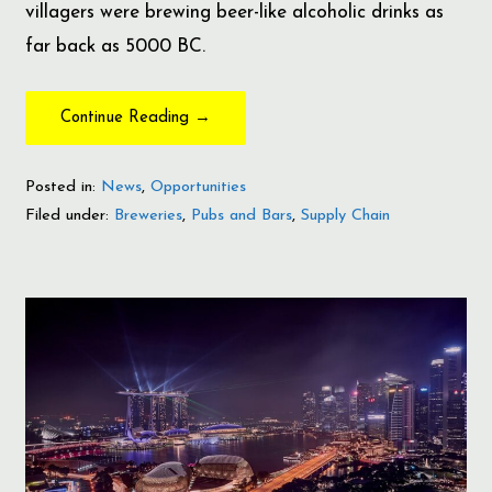
villagers were brewing beer-like alcoholic drinks as
far back as 5000 BC.
Continue Reading →
Posted in:
News
,
Opportunities
Filed under:
Breweries
,
Pubs and Bars
,
Supply Chain