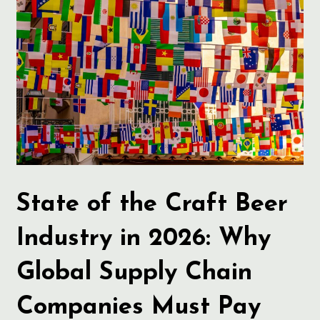
State of the Craft Beer
Industry in 2026: Why
Global Supply Chain
Companies Must Pay