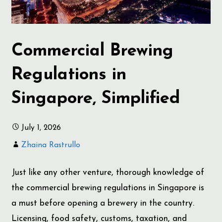
Commercial Brewing
Regulations in
Singapore, Simplified
July 1, 2026
Zhaina Rastrullo
Just like any other venture, thorough knowledge of
the commercial brewing regulations in Singapore is
a must before opening a brewery in the country.
Licensing, food safety, customs, taxation, and